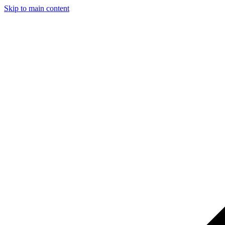
Skip to main content