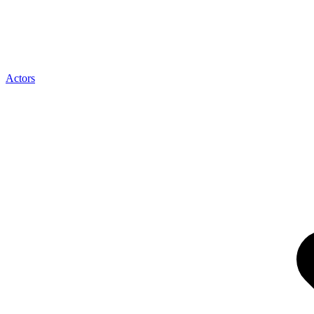
Actors