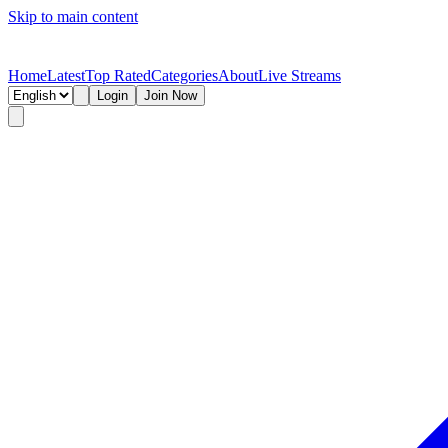
Skip to main content
Home
Latest
Top Rated
Categories
About
Live Streams
Login
Join Now